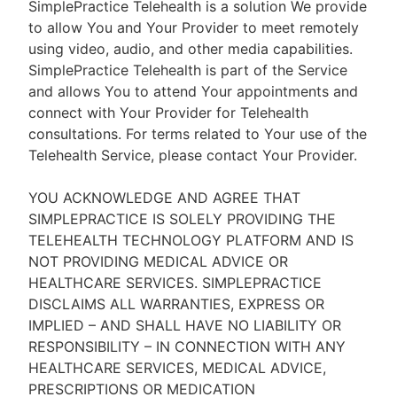
SimplePractice Telehealth is a solution We provide
to allow You and Your Provider to meet remotely
using video, audio, and other media capabilities.
SimplePractice Telehealth is part of the Service
and allows You to attend Your appointments and
connect with Your Provider for Telehealth
consultations. For terms related to Your use of the
Telehealth Service, please contact Your Provider.
YOU ACKNOWLEDGE AND AGREE THAT
SIMPLEPRACTICE IS SOLELY PROVIDING THE
TELEHEALTH TECHNOLOGY PLATFORM AND IS
NOT PROVIDING MEDICAL ADVICE OR
HEALTHCARE SERVICES. SIMPLEPRACTICE
DISCLAIMS ALL WARRANTIES, EXPRESS OR
IMPLIED – AND SHALL HAVE NO LIABILITY OR
RESPONSIBILITY – IN CONNECTION WITH ANY
HEALTHCARE SERVICES, MEDICAL ADVICE,
PRESCRIPTIONS OR MEDICATION