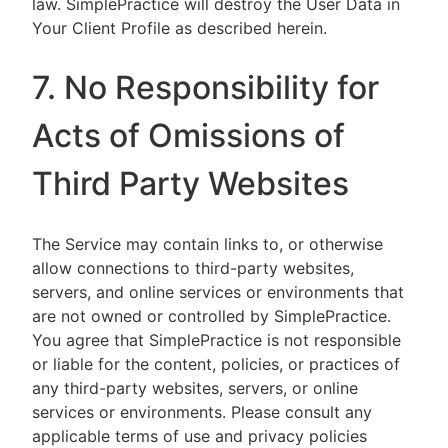
law. SimplePractice will destroy the User Data in
Your Client Profile as described herein.
7. No Responsibility for
Acts of Omissions of
Third Party Websites
The Service may contain links to, or otherwise
allow connections to third-party websites,
servers, and online services or environments that
are not owned or controlled by SimplePractice.
You agree that SimplePractice is not responsible
or liable for the content, policies, or practices of
any third-party websites, servers, or online
services or environments. Please consult any
applicable terms of use and privacy policies