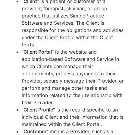
“
Client
” is a patient or customer of a
provider, therapist, clinician, or group
practice that utilizes SimplePractice
Software and Services. The Client is
responsible for the obligations and activities
under the Client Profile within the Client
Portal.
“
Client Portal
” is the website and
application-based Software and Service in
which Clients can manage their
appointments, process payments to their
Provider, securely message their Provider, or
perform and manage other tasks and
information related to their relationship with
their Provider.
“
Client Profile
” is the record specific to an
individual Client and their information that is
maintained within the Client Portal.
“
Customer
” means a Provider, such as a