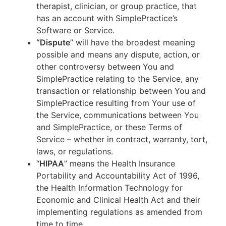
therapist, clinician, or group practice, that
has an account with SimplePractice’s
Software or Service.
“Dispute
” will have the broadest meaning
possible and means any dispute, action, or
other controversy between You and
SimplePractice relating to the Service, any
transaction or relationship between You and
SimplePractice resulting from Your use of
the Service, communications between You
and SimplePractice, or these Terms of
Service – whether in contract, warranty, tort,
laws, or regulations.
“
HIPAA
” means the Health Insurance
Portability and Accountability Act of 1996,
the Health Information Technology for
Economic and Clinical Health Act and their
implementing regulations as amended from
time to time.