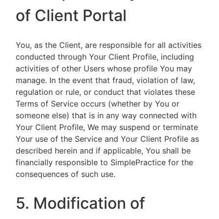
of Client Portal
You, as the Client, are responsible for all activities
conducted through Your Client Profile, including
activities of other Users whose profile You may
manage. In the event that fraud, violation of law,
regulation or rule, or conduct that violates these
Terms of Service occurs (whether by You or
someone else) that is in any way connected with
Your Client Profile, We may suspend or terminate
Your use of the Service and Your Client Profile as
described herein and if applicable, You shall be
financially responsible to SimplePractice for the
consequences of such use.
5. Modification of