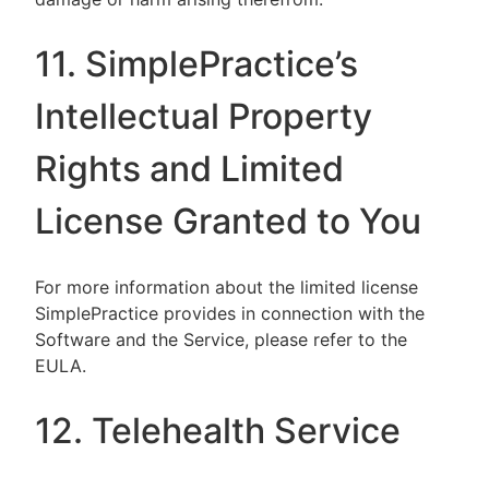
11. SimplePractice’s
Intellectual Property
Rights and Limited
License Granted to You
For more information about the limited license
SimplePractice provides in connection with the
Software and the Service, please refer to the
EULA.
12. Telehealth Service