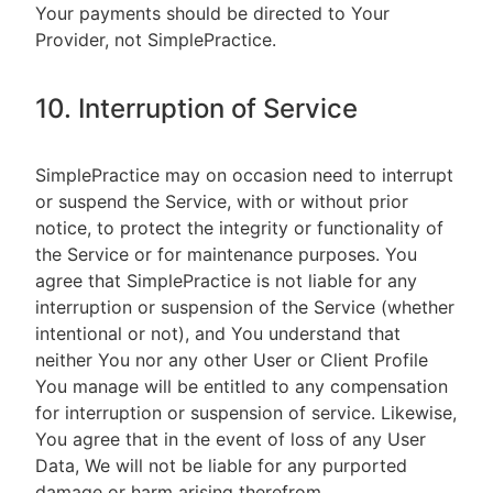
Your payments should be directed to Your
Provider, not SimplePractice.
10. Interruption of Service
SimplePractice may on occasion need to interrupt
or suspend the Service, with or without prior
notice, to protect the integrity or functionality of
the Service or for maintenance purposes. You
agree that SimplePractice is not liable for any
interruption or suspension of the Service (whether
intentional or not), and You understand that
neither You nor any other User or Client Profile
You manage will be entitled to any compensation
for interruption or suspension of service. Likewise,
You agree that in the event of loss of any User
Data, We will not be liable for any purported
damage or harm arising therefrom.