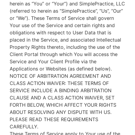
herein as “You” or “Your”) and SimplePractice, LLC
(referred to herein as “SimplePractice”, “Us”, “Our”
or “We”). These Terms of Service shall govern
Your use of the Service and certain rights and
obligations with respect to User Data that is
placed in the Service, and associated Intellectual
Property Rights thereto, including the use of the
Client Portal through which You will access the
Service and Your Client Profile via the
Applications or Websites (as defined below).
NOTICE OF ARBITRATION AGREEMENT AND
CLASS ACTION WAIVER: THESE TERMS OF
SERVICE INCLUDE A BINDING ARBITRATION
CLAUSE AND A CLASS ACTION WAIVER, SET
FORTH BELOW, WHICH AFFECT YOUR RIGHTS
ABOUT RESOLVING ANY DISPUTE WITH US.
PLEASE READ THESE REQUIREMENTS
CAREFULLY.
These Terms of Service apply to Your use of the