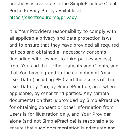
practices is available in the SimplePractice Client
Portal Privacy Policy available at
https://clientsecure.me/privacy
.
It is Your Provider’s responsibility to comply with
all applicable privacy and data protection laws
and to ensure that they have provided all required
notices and obtained all necessary consents
(including with respect to third parties access)
from You and their other patients and Clients, and
that You have agreed to the collection of Your
User Data (including PHI) and the access of their
User Data by You, by SimplePractice, and, where
applicable, by other third parties. Any sample
documentation that is provided by SimplePractice
for obtaining consent or other information from
Users is for illustration only, and Your Provider
alone (and not SimplePractice) is responsible to
ensure that such documentation is adequate and