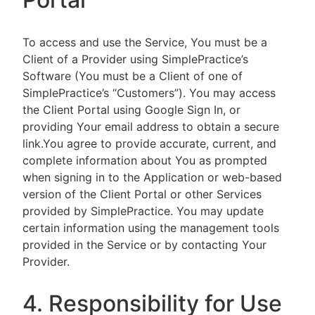
To access and use the Service, You must be a
Client of a Provider using SimplePractice’s
Software (You must be a Client of one of
SimplePractice’s “Customers”). You may access
the Client Portal using Google Sign In, or
providing Your email address to obtain a secure
link.You agree to provide accurate, current, and
complete information about You as prompted
when signing in to the Application or web-based
version of the Client Portal or other Services
provided by SimplePractice. You may update
certain information using the management tools
provided in the Service or by contacting Your
Provider.
4. Responsibility for Use