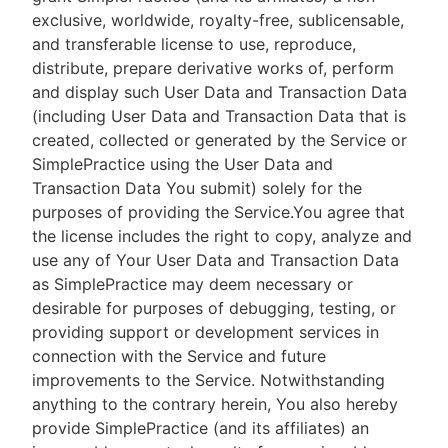
exclusive, worldwide, royalty-free, sublicensable,
and transferable license to use, reproduce,
distribute, prepare derivative works of, perform
and display such User Data and Transaction Data
(including User Data and Transaction Data that is
created, collected or generated by the Service or
SimplePractice using the User Data and
Transaction Data You submit) solely for the
purposes of providing the Service.You agree that
the license includes the right to copy, analyze and
use any of Your User Data and Transaction Data
as SimplePractice may deem necessary or
desirable for purposes of debugging, testing, or
providing support or development services in
connection with the Service and future
improvements to the Service. Notwithstanding
anything to the contrary herein, You also hereby
provide SimplePractice (and its affiliates) an