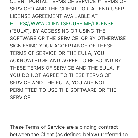
CLIENT PORTAL TERMS OF SERVICE (“TERMS OF
SERVICE”) AND THE CLIENT PORTAL END USER
LICENSE AGREEMENT AVAILABLE AT
HTTPS://WWW.CLIENTSECURE.ME/LICENSE
(“EULA”). BY ACCESSING OR USING THE
SOFTWARE OR THE SERVICE, OR BY OTHERWISE
SIGNIFYING YOUR ACCEPTANCE OF THESE
TERMS OF SERVICE OR THE EULA, YOU
ACKNOWLEDGE AND AGREE TO BE BOUND BY
THESE TERMS OF SERVICE AND THE EULA. IF
YOU DO NOT AGREE TO THESE TERMS OF
SERVICE AND THE EULA, YOU ARE NOT
PERMITTED TO USE THE SOFTWARE OR THE
SERVICE.
These Terms of Service are a binding contract
between the Client (as defined below) (referred to