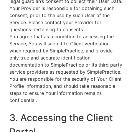
legal guardian’s consent to collect their User Data.
Your Provider is responsible for obtaining such
consent, prior to the use by such User of the
Service. Please contact your Provider for
questions pertaining to consents.
You agree that as a condition to accessing the
Service, You will submit to Client verification
when required by SimplePractice, and provide
only true and accurate identification
documentation to SimplePractice or its third party
service providers as requested by SimplePractice.
You are responsible for the security of Your Client
Profile information, and should take reasonable
steps to ensure Your information remains
confidential.
3. Accessing the Client
Portal