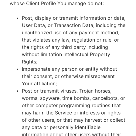
whose Client Profile You manage do not:
Post, display or transmit information or data,
User Data, or Transaction Data, including the
unauthorized use of any payment method,
that violates any law, regulation or rule, or
the rights of any third party including
without limitation Intellectual Property
Rights;
Impersonate any person or entity without
their consent, or otherwise misrepresent
Your affiliation;
Post or transmit viruses, Trojan horses,
worms, spyware, time bombs, cancelbots, or
other computer programming routines that
may harm the Service or interests or rights
of other users, or that may harvest or collect
any data or personally identifiable
information about other users without their