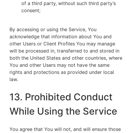
of a third party, without such third party’s
consent;
By accessing or using the Service, You
acknowledge that information about You and
other Users or Client Profiles You may manage
will be processed in, transferred to and stored in
both the United States and other countries, where
You and other Users may not have the same
rights and protections as provided under local
law.
13. Prohibited Conduct
While Using the Service
You agree that You will not, and will ensure those