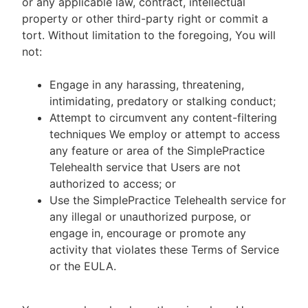
or any applicable law, contract, intellectual
property or other third-party right or commit a
tort. Without limitation to the foregoing, You will
not:
Engage in any harassing, threatening,
intimidating, predatory or stalking conduct;
Attempt to circumvent any content-filtering
techniques We employ or attempt to access
any feature or area of the SimplePractice
Telehealth service that Users are not
authorized to access; or
Use the SimplePractice Telehealth service for
any illegal or unauthorized purpose, or
engage in, encourage or promote any
activity that violates these Terms of Service
or the EULA.