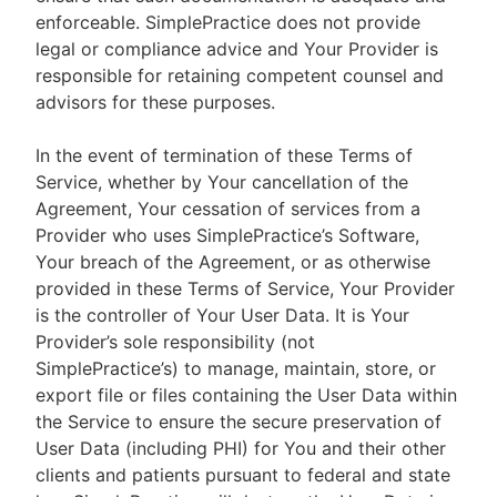
enforceable. SimplePractice does not provide
legal or compliance advice and Your Provider is
responsible for retaining competent counsel and
advisors for these purposes.
In the event of termination of these Terms of
Service, whether by Your cancellation of the
Agreement, Your cessation of services from a
Provider who uses SimplePractice’s Software,
Your breach of the Agreement, or as otherwise
provided in these Terms of Service, Your Provider
is the controller of Your User Data. It is Your
Provider’s sole responsibility (not
SimplePractice’s) to manage, maintain, store, or
export file or files containing the User Data within
the Service to ensure the secure preservation of
User Data (including PHI) for You and their other
clients and patients pursuant to federal and state