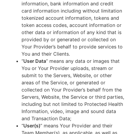
information, bank information and credit
card information including without limitation
tokenized account information, tokens and
token access codes, account information or
other data or information of any kind that is
provided by or generated or collected on
Your Provider’s behalf to provide services to
You and their Clients.
“
User Data
” means any data or images that
You or Your Provider uploads, stream or
submit to the Servers, Website, or other
areas of the Service, or generated or
collected on Your Provider’s behalf from the
Servers, Website, the Service or third parties,
including but not limited to Protected Health
Information, video, image and sound data
and Transaction Data;
“
User(s)
” means Your Provider and their
Team Member(s), as applicable, as well as