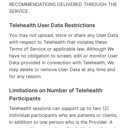
RECOMMENDATIONS DELIVERED THROUGH THE
SERVICE.
Telehealth User Data Restrictions
You may not upload, store or share any User Data
with respect to Telehealth that violates these
Terms of Service or applicable law. Although We
have no obligation to screen, edit or monitor User
Data provided in connection with Telehealth, We
may delete or remove User Data at any time and
for any reason.
Limitations on Number of Telehealth
Participants
Telehealth sessions can support up to two (2)
individual participants who are patients or clients,
in addition to one person who is the Provider. A