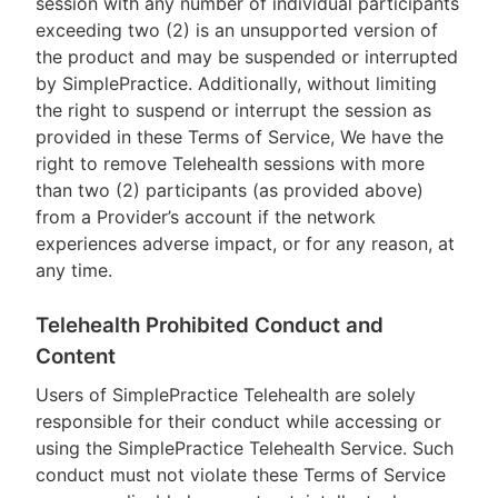
session with any number of individual participants
exceeding two (2) is an unsupported version of
the product and may be suspended or interrupted
by SimplePractice. Additionally, without limiting
the right to suspend or interrupt the session as
provided in these Terms of Service, We have the
right to remove Telehealth sessions with more
than two (2) participants (as provided above)
from a Provider’s account if the network
experiences adverse impact, or for any reason, at
any time.
Telehealth Prohibited Conduct and
Content
Users of SimplePractice Telehealth are solely
responsible for their conduct while accessing or
using the SimplePractice Telehealth Service. Such
conduct must not violate these Terms of Service