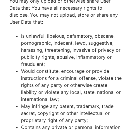
You may only upload or otherwise share User
Data that You have all necessary rights to
disclose. You may not upload, store or share any
User Data that:
Is unlawful, libelous, defamatory, obscene,
pornographic, indecent, lewd, suggestive,
harassing, threatening, invasive of privacy or
publicity rights, abusive, inflammatory or
fraudulent;
Would constitute, encourage or provide
instructions for a criminal offense, violate the
rights of any party or otherwise create
liability or violate any local, state, national or
international law;
May infringe any patent, trademark, trade
secret, copyright or other intellectual or
proprietary right of any party;
Contains any private or personal information