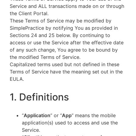
Service and ALL transactions made on or through
the Client Portal.
These Terms of Service may be modified by
SimplePractice by notifying You as provided in
Sections 24 and 25 below. By continuing to
access or use the Service after the effective date
of any such change, You agree to be bound by
the modified Terms of Service.
Capitalized terms used but not defined in these
Terms of Service have the meaning set out in the
EULA.
1. Definitions
“
Application
” or “
App
” means the mobile
application(s) used to access and use the
Service.