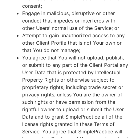
consent;
Engage in malicious, disruptive or other
conduct that impedes or interferes with
other Users’ normal use of the Service; or
Attempt to gain unauthorized access to any
other Client Profile that is not Your own or
that You do not manage;
You agree that You will not upload, publish,
or submit to any part of the Client Portal any
User Data that is protected by Intellectual
Property Rights or otherwise subject to
proprietary rights, including trade secret or
privacy rights, unless You are the owner of
such rights or have permission from the
rightful owner to upload or submit the User
Data and to grant SimplePractice all of the
license rights granted in these Terms of
Service. You agree that SimplePractice will