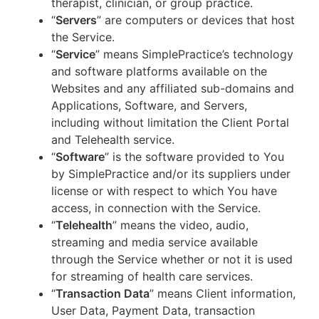
therapist, clinician, or group practice.
“
Servers
” are computers or devices that host
the Service.
“
Service
” means SimplePractice’s technology
and software platforms available on the
Websites and any affiliated sub-domains and
Applications, Software, and Servers,
including without limitation the Client Portal
and Telehealth service.
“
Software
” is the software provided to You
by SimplePractice and/or its suppliers under
license or with respect to which You have
access, in connection with the Service.
“
Telehealth
” means the video, audio,
streaming and media service available
through the Service whether or not it is used
for streaming of health care services.
“
Transaction Data
” means Client information,
User Data, Payment Data, transaction