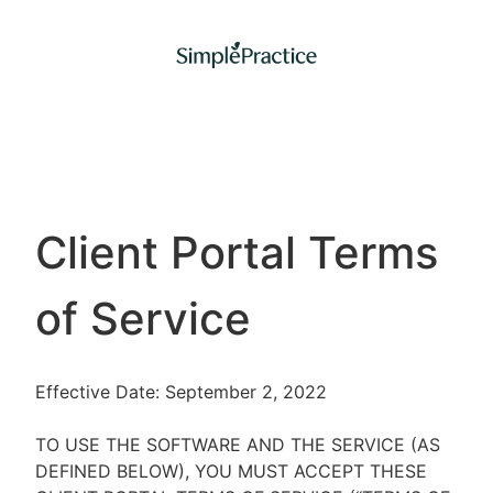
Client Portal Terms
of Service
Effective Date: September 2, 2022
TO USE THE SOFTWARE AND THE SERVICE (AS
DEFINED BELOW), YOU MUST ACCEPT THESE