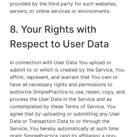
provided by the third party for such websites,
servers, or online services or environments.
8. Your Rights with
Respect to User Data
In connection with User Data You upload or
submit to or which is created by the Service, You
affirm, represent, and warrant that You own or
have all necessary rights and permissions to
authorize SimplePractice to use, retain, copy, and
process the User Data in the Service and as
contemplated by these Terms of Service. You
agree that by uploading or submitting any User
Data or Transaction Data to or through the
Service, You hereby automatically at such time
grant SimplePractice (and its affiliates) a non-