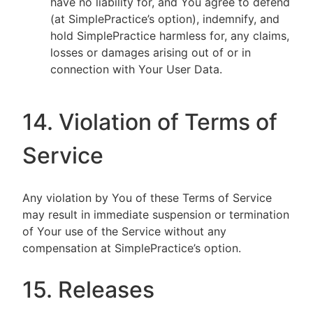
have no liability for, and You agree to defend
(at SimplePractice’s option), indemnify, and
hold SimplePractice harmless for, any claims,
losses or damages arising out of or in
connection with Your User Data.
14. Violation of Terms of
Service
Any violation by You of these Terms of Service
may result in immediate suspension or termination
of Your use of the Service without any
compensation at SimplePractice’s option.
15. Releases