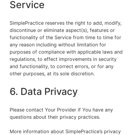
Service
SimplePractice reserves the right to add, modify,
discontinue or eliminate aspect(s), features or
functionality of the Service from time to time for
any reason including without limitation for
purposes of compliance with applicable laws and
regulations, to effect improvements in security
and functionality, to correct errors, or for any
other purposes, at its sole discretion.
6. Data Privacy
Please contact Your Provider if You have any
questions about their privacy practices.
More information about SimplePractice’s privacy