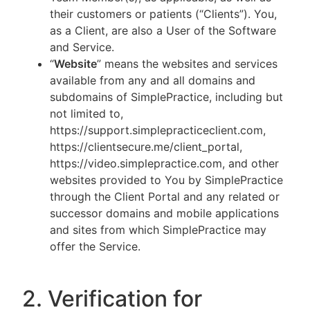
their customers or patients (“Clients”). You,
as a Client, are also a User of the Software
and Service.
“
Website
” means the websites and services
available from any and all domains and
subdomains of SimplePractice, including but
not limited to,
https://support.simplepracticeclient.com,
https://clientsecure.me/client_portal,
https://video.simplepractice.com, and other
websites provided to You by SimplePractice
through the Client Portal and any related or
successor domains and mobile applications
and sites from which SimplePractice may
offer the Service.
2. Verification for