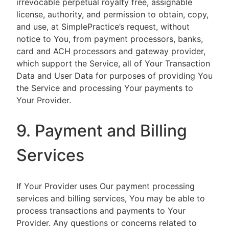
irrevocable perpetual royalty free, assignable
license, authority, and permission to obtain, copy,
and use, at SimplePractice’s request, without
notice to You, from payment processors, banks,
card and ACH processors and gateway provider,
which support the Service, all of Your Transaction
Data and User Data for purposes of providing You
the Service and processing Your payments to
Your Provider.
9. Payment and Billing
Services
If Your Provider uses Our payment processing
services and billing services, You may be able to
process transactions and payments to Your
Provider. Any questions or concerns related to