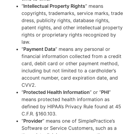
“
Intellectual Property Rights
” means
copyrights, trademarks, service marks, trade
dress, publicity rights, database rights,
patent rights, and other intellectual property
rights or proprietary rights recognized by
law.
“
Payment Data
” means any personal or
financial information collected from a credit
card, debit card or other payment method,
including but not limited to a cardholder’s
account number, card expiration date, and
CVV2.
“
Protected Health Information
” or “
PHI
”
means protected health information as
defined by HIPAA’s Privacy Rule found at 45
C.F.R. §160.103.
“
Provider
” means one of SimplePractice’s
Software or Service Customers, such as a