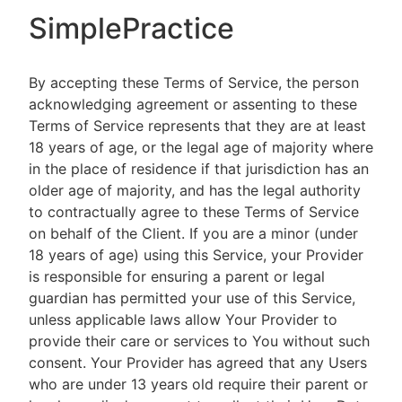
SimplePractice
By accepting these Terms of Service, the person
acknowledging agreement or assenting to these
Terms of Service represents that they are at least
18 years of age, or the legal age of majority where
in the place of residence if that jurisdiction has an
older age of majority, and has the legal authority
to contractually agree to these Terms of Service
on behalf of the Client. If you are a minor (under
18 years of age) using this Service, your Provider
is responsible for ensuring a parent or legal
guardian has permitted your use of this Service,
unless applicable laws allow Your Provider to
provide their care or services to You without such
consent. Your Provider has agreed that any Users
who are under 13 years old require their parent or